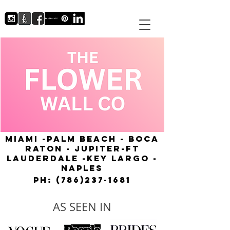
MIAMI -PALM BEACH - BOCA
RATON - JUPITER-FT
LAUDERDALE -KEY LARGO -
NAPLES
Ph:
(786)237-1681
AS SEEN IN