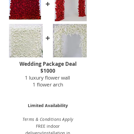
+
+
Wedding Package Deal
$1000
1 luxury flower wall
1 flower arch
Limited Availability
Terms & Conditions Apply
FREE indoor
delivery/installation in