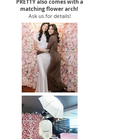
PRETTY also comes with a
matching flower arch!
Ask us for details!