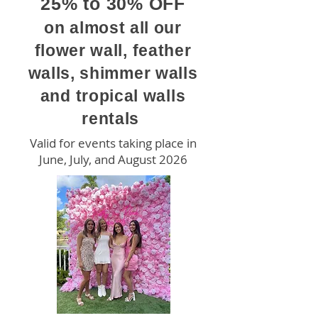
25% to 30% OFF
on almost all our
flower wall, feather
walls, shimmer walls
and tropical walls
rentals
Valid for events taking place in
June, July, and August 2026