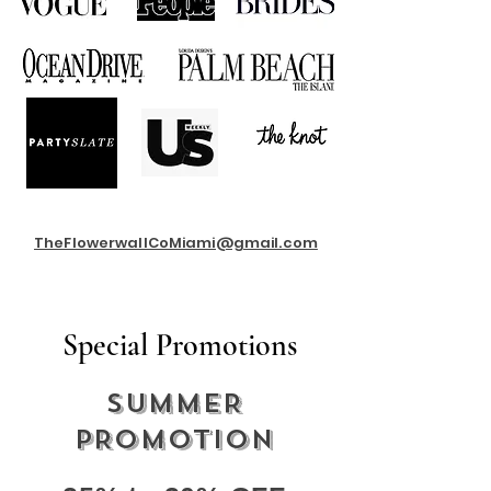
TheFlowerwallCoMiami@gmail.com
Special Promotions
SUMMER
PROMOTION