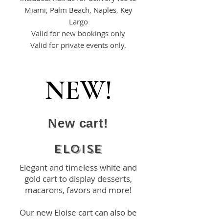
Miami, Palm Beach, Naples, Key
Largo
Valid for new bookings only
Valid for private events only.
NEW!
New cart!
ELOISE
Elegant and timeless white and
gold cart to display desserts,
macarons, favors and more!
Our new Eloise cart can also be