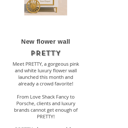
New flower wall
PRETTY
Meet PRETTY, a gorgeous pink
and white luxury flower wall
launched this month and
already a crowd favorite!
From Love Shack Fancy to
Porsche, clients and luxury
brands cannot get enough of
PRETTY!