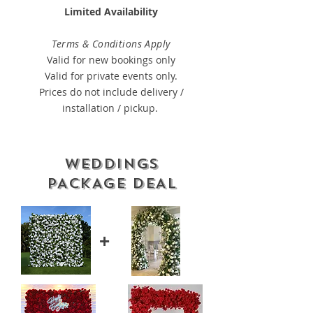
Limited Availability
Terms & Conditions Apply
Valid for new bookings only
Valid for private events only.
Prices do not include delivery /
installation / pickup.
WEDDINGS
PACKAGE DEAL
+