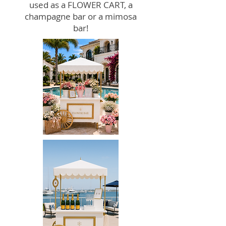
used as a FLOWER CART, a
champagne bar or a mimosa
bar!