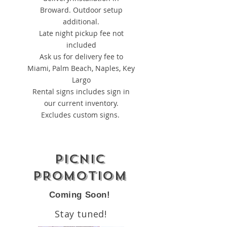
Broward. Outdoor setup
additional.
Late night pickup fee not
included
Ask us for delivery fee to
Miami, Palm Beach, Naples, Key
Largo
Rental signs includes sign in
our current inventory.
Excludes custom signs.
PICNIC
PROMOTIOM
Coming Soon!
Stay tuned!