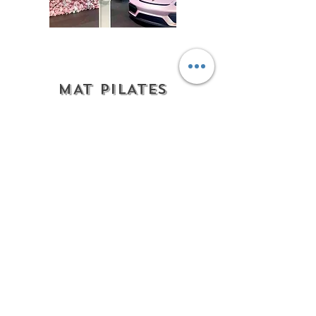
MAT PILATES
PARTIES
We come to you!
Elevate your birthday,
bachelorette weekend, brand
activation, etc...
Private mat Pilates experience
brought directly to your
location!
Whether at your home,
vacation rental, hotel, beach
side venue, or event space,
our certified Pilates instructors
will lead a rejuvenating 50