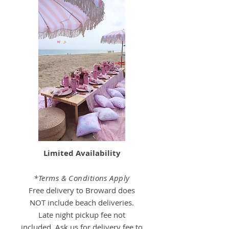
Limited Availability
*Terms & Conditions Apply
Free delivery to Broward does
NOT include beach deliveries.
Late night pickup fee not
included.
Ask us for delivery fee to