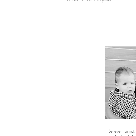
Believe it or not,