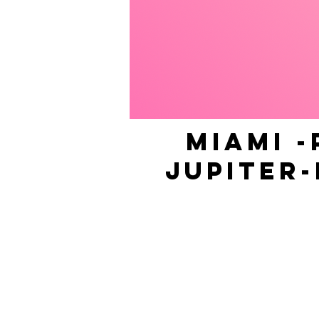
MIAMI -
JUPITER-