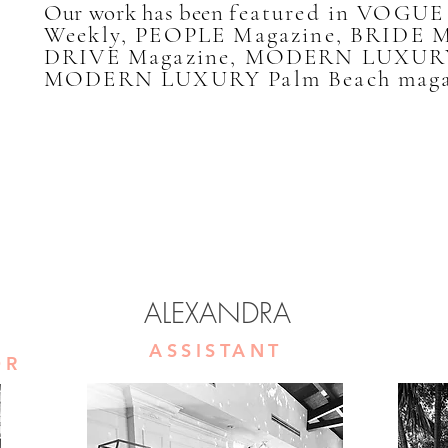
Our work has been
featured in VOGU
Weekly, PEOPLE Magazine, BRIDE 
DRIVE Magazine, MODERN LUXURY
MODERN LUXURY Palm Beach maga
ALEXANDRA
ASSISTANT
OR