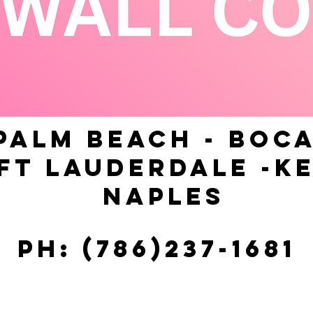
PALM BEACH - BOCA
FT LAUDERDALE -KE
NAPLES
Ph: (786)237-1681