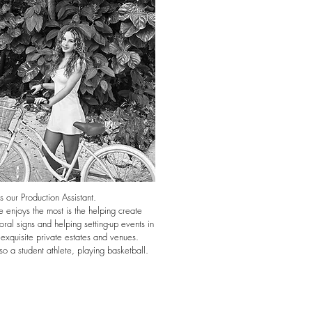
s our Production Assistant.
 enjoys the most is the helping create
oral signs and helping setting-up events in
 exquisite private estates and venues.
so a student athlete, playing basketball.