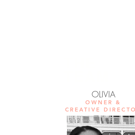
THE
TEAM
OLIVIA
OWNER &
CREATIVE DIRECT