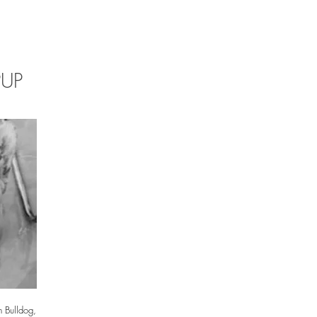
PUP
 Bulldog,