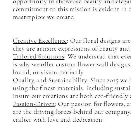
opportunity to showcase beauty and elega
commitment to this mission is evident in e
masterpiece we create.
Creative Excellence
: Our floral designs ar
they are artistic expressions of beauty and 
Tailored Solutions
: We understad that eve
is why we offer custom flower wall design
brand, or vision perfectly.
Quality and Sustainability
: Since 2015 we
using the finest materials, including sustai
insure our creations are both eco-friendly 
Passion-Driven
: Our passion for flowers, a
are the driving forces behind our company,
crafter with love and dedication.