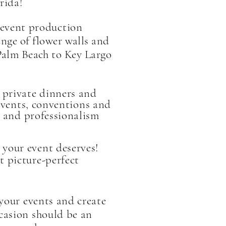
rida!
event production
nge of flower walls and
Palm Beach to Key Largo
 private dinners and
vents, conventions and
ty and professionalism
your event deserves!
t picture-perfect
 your events and create
ccasion should be an