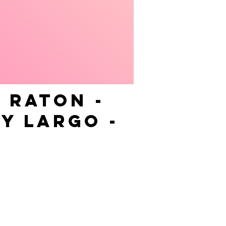
 RATON -
Y LARGO -