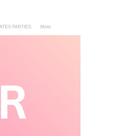
LATES PARTIES
More