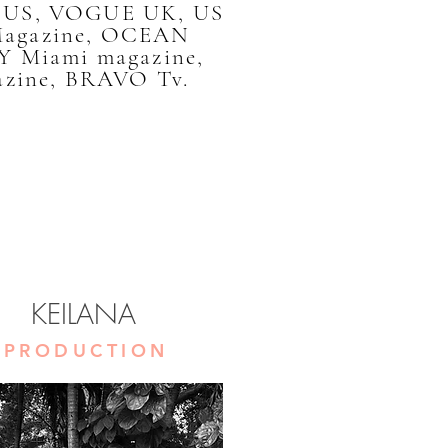
E US, VOGUE UK, US
Magazine, OCEAN
 Miami magazine,
zine, BRAVO Tv.
KEILANA
PRODUCTION