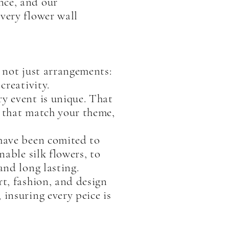
nce, and our
very flower wall
e not just arrangements:
creativity.
ry event is unique. That
s that match your theme,
 have been comited to
nable silk flowers, to
and long lasting.
rt, fashion, and design
 insuring every peice is