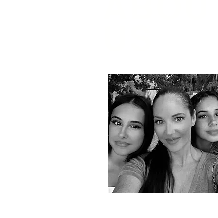
ABOU
US