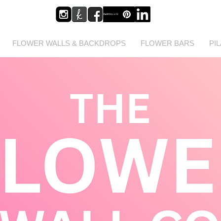
FLOWER WALLS & BACKDROPS
FLOWER BARS
PI