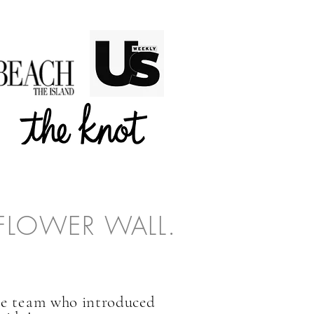
 FLOWER WALL.
he team
who introduced