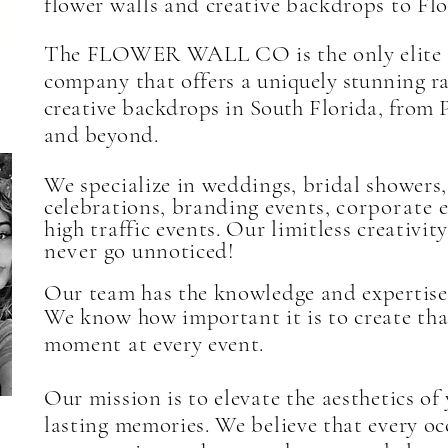
T
flower walls and creative backdrops to Flo
The FLOWER WALL CO is the only elite 
company that offers a
uniquely stunning ra
creative backdrops in South Florida, from 
and beyond.
We specialize in weddings, bridal showers,
celebrations, branding events,
corporate
e
high traffic events. Our limitless creativi
never
go unnoticed!
Our team has the knowledge and expertise 
We know how important it is to create tha
moment at every event.
Our mission is to elevate the aesthetics of
lasting memories. We believe that every o