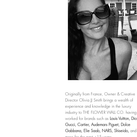
Originally from France, Owner & Creative
Director Olivia JJ Smith brings a wealth of
experience and knowledge in the luxury
industry to THE FLOWER WALL CO. having
worked for brands such as
Louis Vuitton, Dio
Gucci, Cartier,
Audemars Piguet,
Dolce
Gabbana, Elie Saab,
NARS, Shiseido,
and
more for the past +15 years.