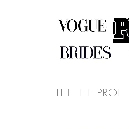
LET THE PROF