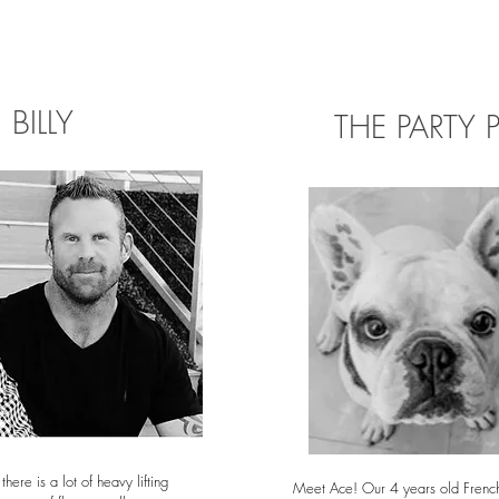
BILLY
THE PARTY 
 there is a lot of heavy lifting
Meet Ace! Our 4 years old French