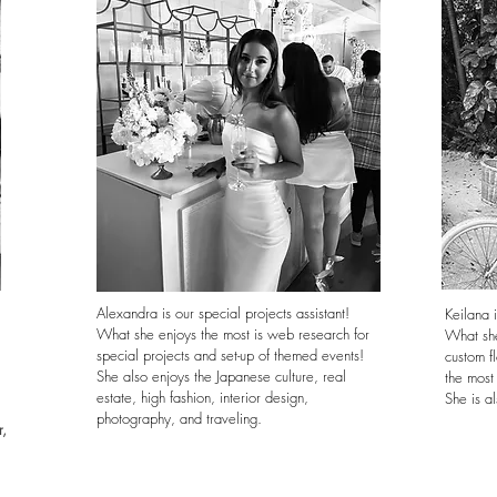
Alexandra is our special projects assistant!
Keilana i
What she enjoys the most is web research for
What she
special projects and set-up of themed events!
custom fl
She also enjoys the Japanese culture, real
the most
estate, high fashion, interior design,
She is al
photography, and traveling.
r,