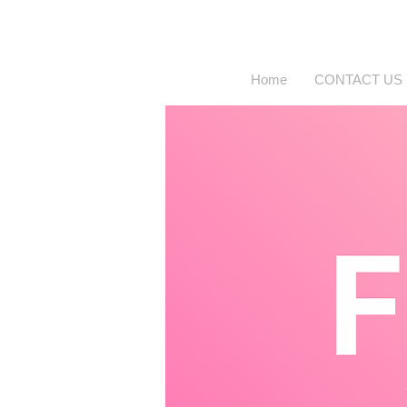
Home
CONTACT US