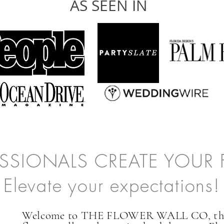
AS SEEN IN
ESSIONALS CREATE YOUR
Elevate your expectations!
Welcome to THE FLOWER WALL CO,
t