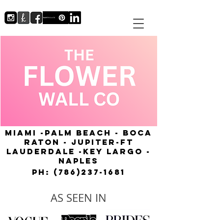
MIAMI -PALM BEACH - BOCA
RATON - JUPITER-FT
LAUDERDALE -KEY LARGO -
NAPLES
Ph:
(786)237-1681
AS SEEN IN