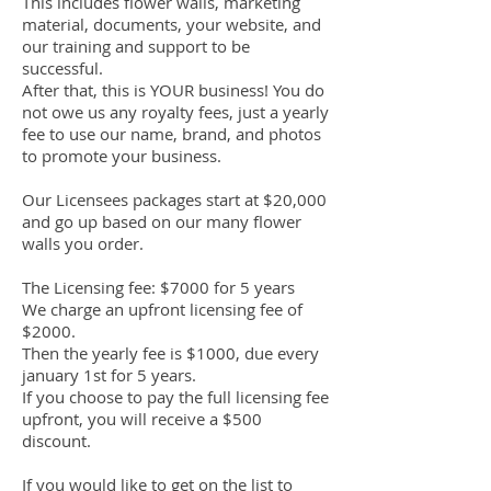
This includes flower walls, marketing
material, documents, your website, and
our training and support to be
successful.
After that, this is YOUR business! You do
not owe us any royalty fees, just a yearly
fee to use our name, brand, and photos
to promote your business.
Our Licensees packages start at $20,000
and go up based on our many flower
walls you order.
The Licensing fee: $7000 for 5 years
We charge an upfront licensing fee of
$2000.
Then the yearly fee is $1000, due every
january 1st for 5 years.
If you choose to pay the full licensing fee
upfront, you will receive a $500
discount.
If you would like to get on the list to