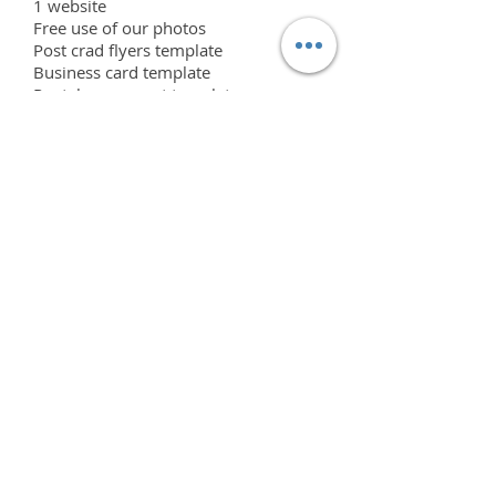
1 website
Free use of our photos
Post crad flyers template
Business card template
Rental agreement template
Invoice template
Emaill template
In person or virtual training
Initial Licensing signing fee of $2000
included
ADD ONS
Neon signs
Addtional flower walls
Addtional hedge walls
Addtional Tropical walls
Addtional free standing frames
Addtional back covers