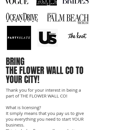
BRING
THE FLOWER WALL CO TO
YOUR CITY!
Thank you for your interest in being a
part of THE FLOWER WALL CO!
What is licensing?
It simply means that you pay us to give
you everything you need to start YOUR
business.