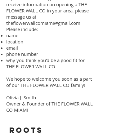
receive information on opening a THE
FLOWER WALL CO in your area, please
message us at
theflowerwallcomiami@gmail.com
Please include:
name
location
email
phone number
why you think you'd be a good fit for
THE FLOWER WALL CO
We hope to welcome you soon as a part
of our THE FLOWER WALL CO family!
Olivia J. Smith
Owner & Founder of THE FLOWER WALL
CO MIAMI
ROOTS