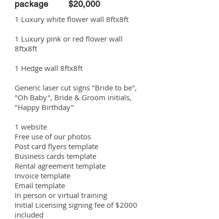
package $20,000
1 Luxury white flower wall 8ftx8ft
1 Luxury pink or red flower wall
8ftx8ft
1 Hedge wall 8ftx8ft
Generic laser cut signs "Bride to be",
"Oh Baby", Bride & Groom initials,
"Happy Birthday"
1 website
Free use of our photos
Post card flyers template
Business cards template
Rental agreement template
Invoice template
Email template
In person or virtual training
Initial Licensing signing fee of $2000
included