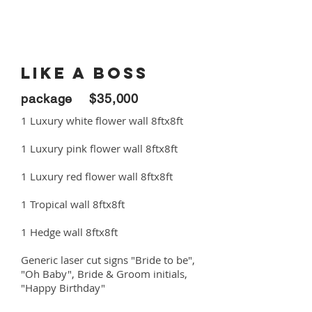
LIKE A BOSS
package $35,000
1 Luxury white flower wall 8ftx8ft
1 Luxury pink flower wall 8ftx8ft
1 Luxury red flower wall 8ftx8ft
1 Tropical wall 8ftx8ft
1 Hedge wall 8ftx8ft
Generic laser cut signs "Bride to be",
"Oh Baby", Bride & Groom initials,
"Happy Birthday"