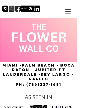
MIAMI -PALM BEACH - BOCA
RATON - JUPITER-FT
LAUDERDALE -KEY LARGO -
NAPLES
Ph:
(786)237-1681
AS SEEN IN