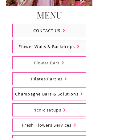
MENU
CONTACT US
Flower Walls & Backdrops
Flower Bars
Pilates Parties
Champagne Bars & Solutions
Balloons
Picnic setups
Fresh Flowers Services