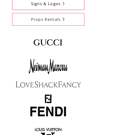
Signs & Logos
Props Rentals